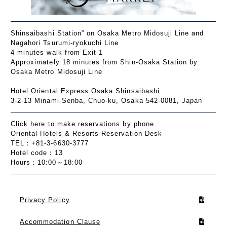
Shinsaibashi Station” on Osaka Metro Midosuji Line and
Nagahori Tsurumi-ryokuchi Line
4 minutes walk from Exit 1
Approximately 18 minutes from Shin-Osaka Station by
Osaka Metro Midosuji Line
Hotel Oriental Express Osaka Shinsaibashi
3-2-13 Minami-Senba, Chuo-ku, Osaka 542-0081, Japan
Click here to make reservations by phone
Oriental Hotels & Resorts Reservation Desk
TEL：+81-3-6630-3777
Hotel code：13
Hours：10:00～18:00
Privacy Policy
Accommodation Clause