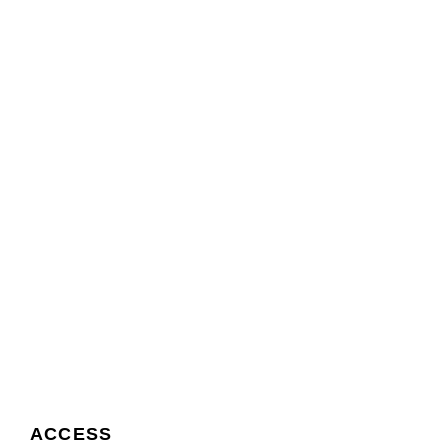
ACCESS