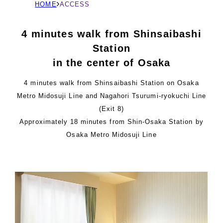
現
HOME
ACCESS
在
の
4 minutes walk from Shinsaibashi
ペ
Station
ー
in the center of Osaka
ジ
の
4 minutes walk from Shinsaibashi Station on Osaka
位
Metro Midosuji Line and Nagahori Tsurumi-ryokuchi Line
置
(Exit 8)
Approximately 18 minutes from Shin-Osaka Station by
Osaka Metro Midosuji Line