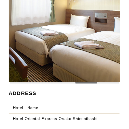
ADDRESS
Hotel Name
Hotel Oriental Express Osaka Shinsaibashi