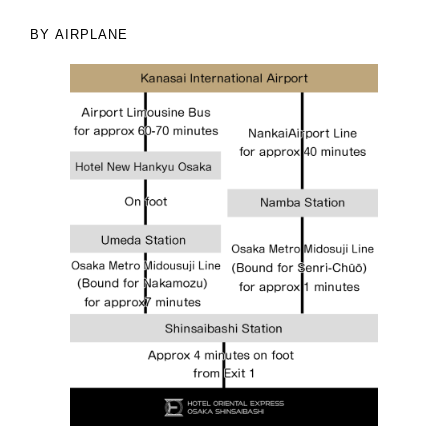
BY AIRPLANE