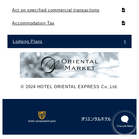
Act on specified commercial transactions
Accommodation Tax
Lodging Plans
©︎ 2024 HOTEL ORIENTAL EXPRESS Co.,Ltd.
Chat with Bebot