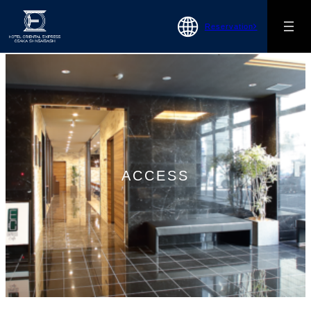
Reservation
ACCESS