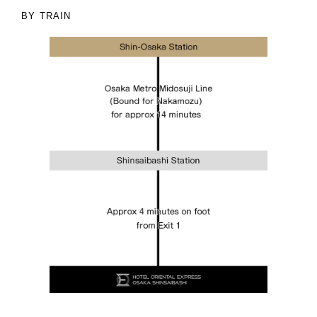
BY TRAIN