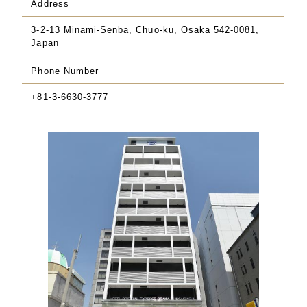
Address
3-2-13 Minami-Senba, Chuo-ku, Osaka 542-0081,
Japan
Phone Number
+81-3-6630-3777