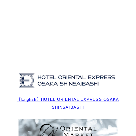
【English】HOTEL ORIENTAL EXPRESS OSAKA
SHINSAIBASHI