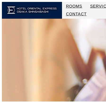
ROOMS
SERVI
CONTACT