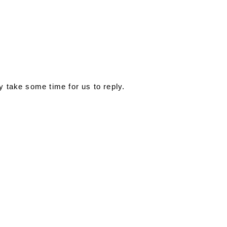
y take some time for us to reply.