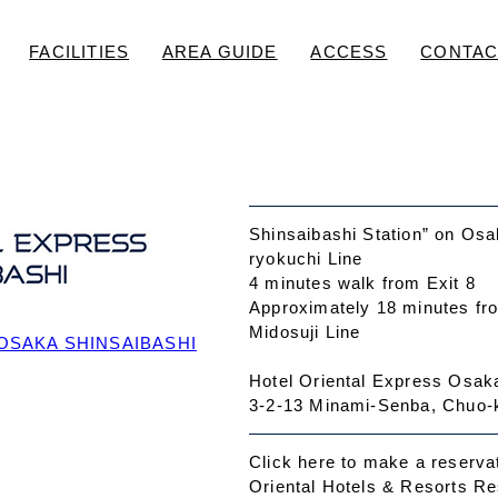
FACILITIES
AREA GUIDE
ACCESS
CONTAC
Shinsaibashi Station” on Osa
ryokuchi Line
4 minutes walk from Exit 8
Approximately 18 minutes fr
Midosuji Line
OSAKA SHINSAIBASHI
Hotel Oriental Express Osak
3-2-13 Minami-Senba, Chuo-
Click here to make a reserva
Oriental Hotels & Resorts R