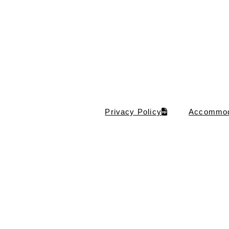
Privacy Policy
Accommod