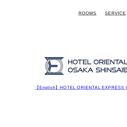
ROOMS
SERVICE
【English】HOTEL ORIENTAL EXPRESS 