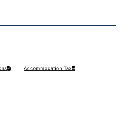
ons
Accommodation Tax