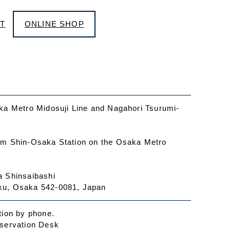
T
ONLINE SHOP
ka Metro Midosuji Line and Nagahori Tsurumi-
om Shin-Osaka Station on the Osaka Metro
a Shinsaibashi
ku, Osaka 542-0081, Japan
tion by phone.
eservation Desk