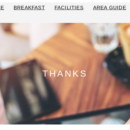
CE
BREAKFAST
FACILITIES
AREA GUIDE
THANKS