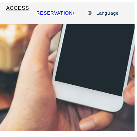
ACCESS
RESERVATION
Language