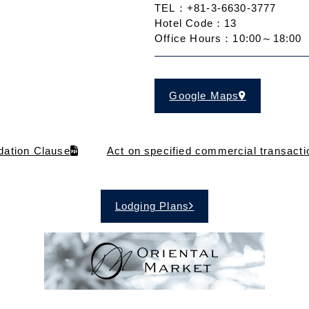
TEL：+81-3-6630-3777
Hotel Code：13
Office Hours：10:00～18:00
Google Maps
ation Clause
Act on specified commercial transacti
Lodging Plans