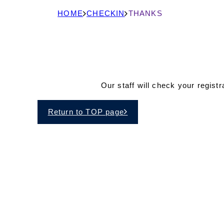
現
HOME
CHECKIN
THANKS
在
の
ペ
ー
Our staff will check your regist
ジ
の
Return to TOP page
位
置