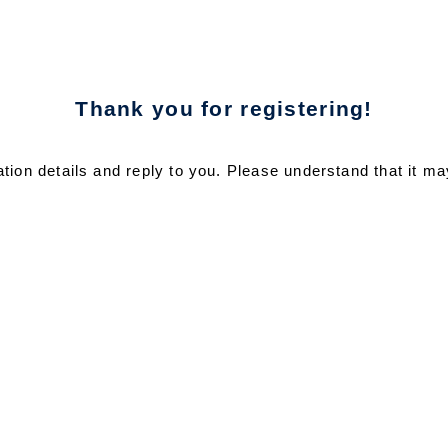
Thank you for registering!
ration details and reply to you. Please understand that it ma