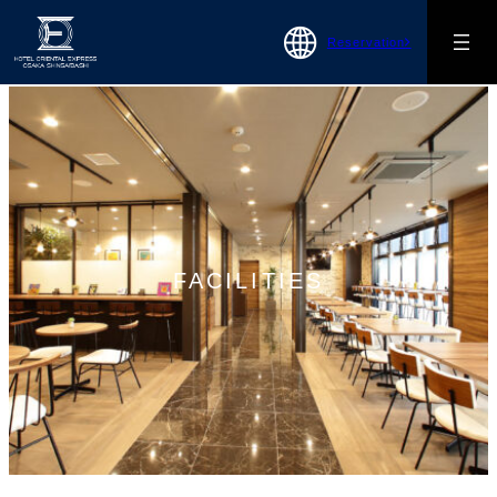
Reservation
FACILITIES