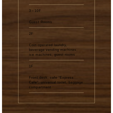
3～10F
Guest Rooms
2F
Coin-operated laundry,
beverage vending machines,
ice machines, guest rooms
1F
Front desk, cafe “Express
Cafe”, universal toilet, baggage
compartment