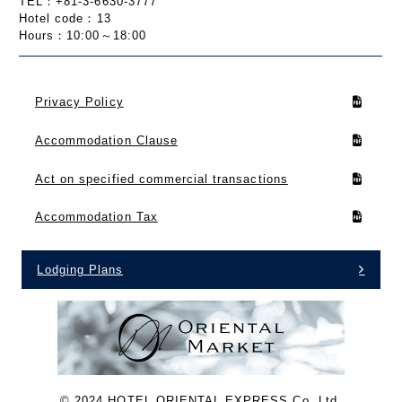
TEL：+81-3-6630-3777
Hotel code：13
Hours：10:00～18:00
Privacy Policy
Accommodation Clause
Act on specified commercial transactions
Accommodation Tax
Lodging Plans
©︎ 2024 HOTEL ORIENTAL EXPRESS Co.,Ltd.