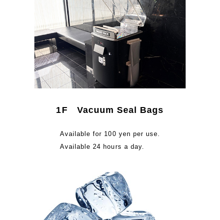
1F Vacuum Seal Bags
Available for 100 yen per use.
Available 24 hours a day.