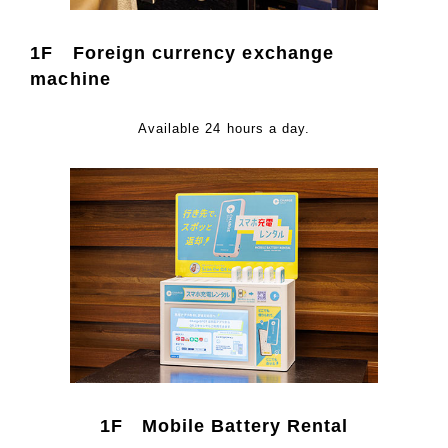
1F Foreign currency exchange
machine
Available 24 hours a day.
1F Mobile Battery Rental