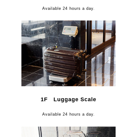
Available 24 hours a day.
1F Luggage Scale
Available 24 hours a day.