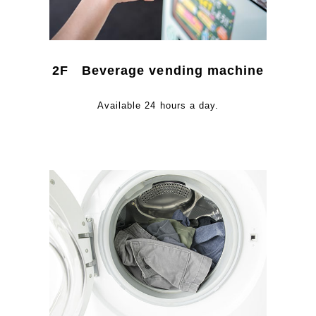
2F Beverage vending machine
Available 24 hours a day.