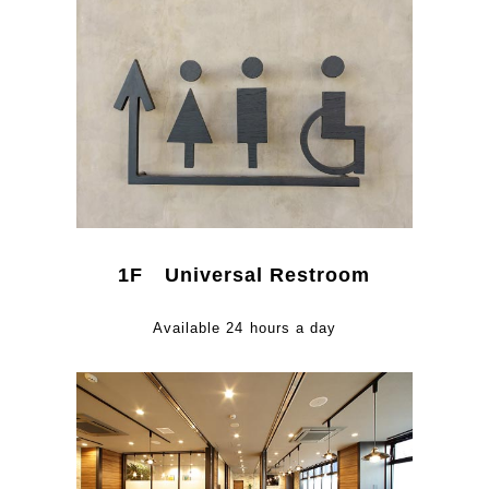
1F Universal Restroom
Available 24 hours a day