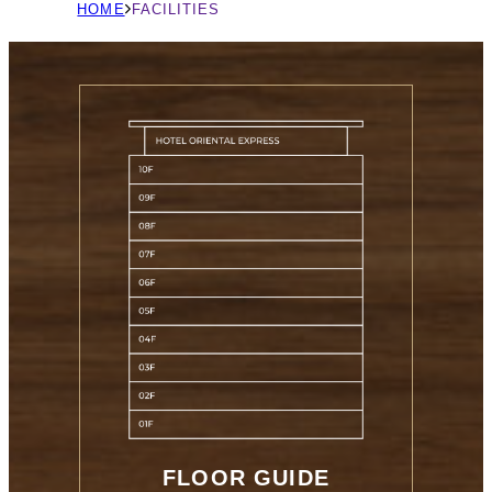
現
HOME
FACILITIES
在
の
ペ
ー
ジ
の
位
置
FLOOR GUIDE