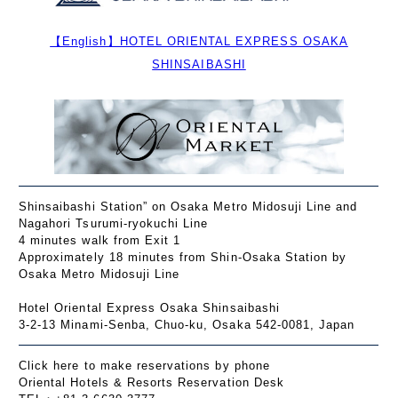
【English】HOTEL ORIENTAL EXPRESS OSAKA
SHINSAIBASHI
Shinsaibashi Station” on Osaka Metro Midosuji Line and
Nagahori Tsurumi-ryokuchi Line
4 minutes walk from Exit 1
Approximately 18 minutes from Shin-Osaka Station by
Osaka Metro Midosuji Line
Hotel Oriental Express Osaka Shinsaibashi
3-2-13 Minami-Senba, Chuo-ku, Osaka 542-0081, Japan
Click here to make reservations by phone
Oriental Hotels & Resorts Reservation Desk