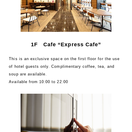
1F Cafe “Express Cafe”
This is an exclusive space on the first floor for the use
of hotel guests only. Complimentary coffee, tea, and
soup are available.
Available from 10:00 to 22:00