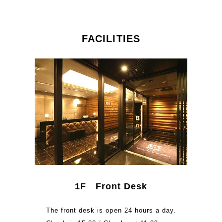
FACILITIES
1F Front Desk
The front desk is open 24 hours a day.