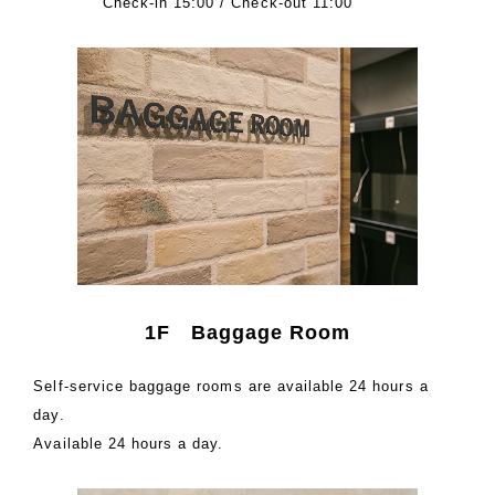
Check-in 15:00 / Check-out 11:00
1F Baggage Room
Self-service baggage rooms are available 24 hours a
day.
Available 24 hours a day.