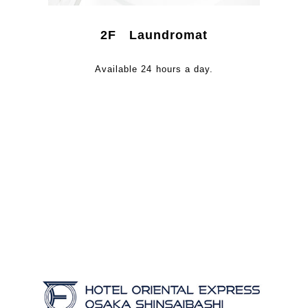
2F Laundromat
Available 24 hours a day.