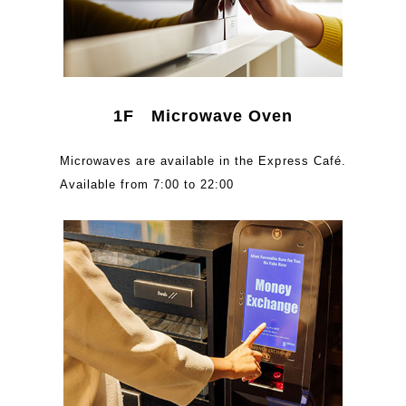
1F Microwave Oven
Microwaves are available in the Express Café.
Available from 7:00 to 22:00