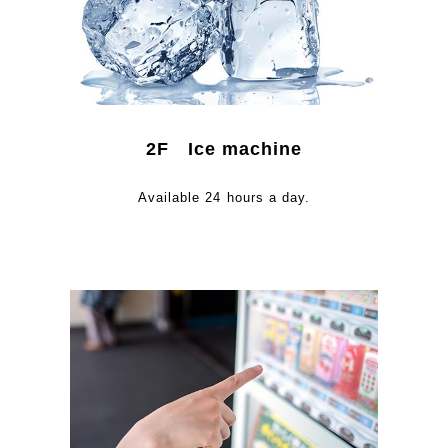
2F Ice machine
Available 24 hours a day.