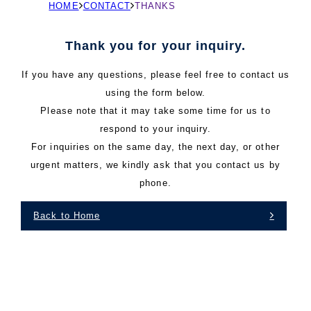
現
HOME
CONTACT
THANKS
在
の
Thank you for your inquiry.
ペ
If you have any questions, please feel free to contact us
ー
using the form below.
ジ
Please note that it may take some time for us to
の
respond to your inquiry.
位
For inquiries on the same day, the next day, or other
置
urgent matters, we kindly ask that you contact us by
phone.
Back to Home