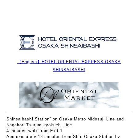
【English】HOTEL ORIENTAL EXPRESS OSAKA
SHINSAIBASHI
Shinsaibashi Station” on Osaka Metro Midosuji Line and
Nagahori Tsurumi-ryokuchi Line
4 minutes walk from Exit 1
Approximately 18 minutes from Shin-Osaka Station by