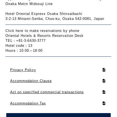
Osaka Metro Midosuji Line
Hotel Oriental Express Osaka Shinsaibashi
3-2-13 Minami-Senba, Chuo-ku, Osaka 542-0081, Japan
Click here to make reservations by phone
Oriental Hotels & Resorts Reservation Desk
TEL：+81-3-6630-3777
Hotel code：13
Hours：10:00～18:00
Privacy Policy
Accommodation Clause
Act on specified commercial transactions
Accommodation Tax