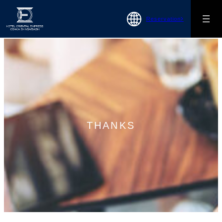
Reservation
THANKS